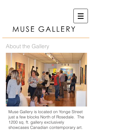
About the Gallery
Muse Gallery is located on Yonge Street
just a few blocks North of Rosedale. The
1200 sq. ft. gallery exclusively
showcases Canadian contemporary art.