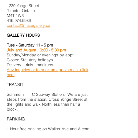
1230 Yonge Street
Toronto, Ontario
M4T 1W3
416.974.9986
contact@musegallery.ca
GALLERY HOURS
Tues - Saturday 11 - 5 pm
July and August 10:30 - 5:30 pm
Sunday/Monday or evenings by appt
Closed Statutory holidays
Delivery | trials | mockups
Any inquiries or to book an appointment click
here
TRANSIT
Summerhill TTC Subway Station. We are just
steps from the station. Cross Yonge Street at
the lights and walk North less than half a
block.
PARKING
1 Hour free parking on Walker Ave and Alcorn
Ave. Paid parking on Shaftesbury Ave behind