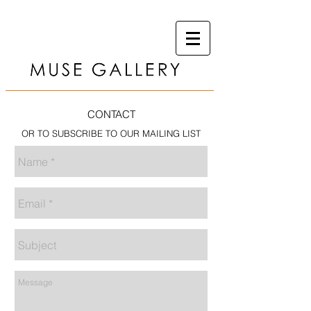
CONTACT
OR TO SUBSCRIBE TO OUR MAILING LIST