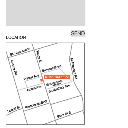
SEND
LOCATION