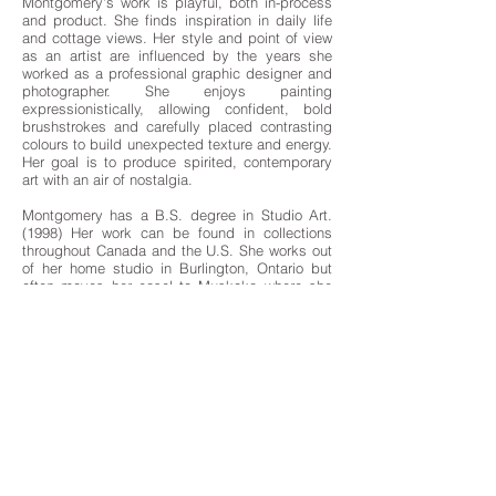
Montgomery's work is playful, both in-process
and product. She finds inspiration in daily life
and cottage views. Her style and point of view
as an artist are influenced by the years she
worked as a professional graphic designer and
photographer. She enjoys painting
expressionistically, allowing confident, bold
brushstrokes and carefully placed contrasting
colours to build unexpected texture and energy.
Her goal is to produce spirited, contemporary
art with an air of nostalgia.
Montgomery has a B.S. degree in Studio Art.
(1998) Her work can be found in collections
throughout Canada and the U.S. She works out
of her home studio in Burlington, Ontario but
often moves her easel to Muskoka where she
spends holidays with her family.
artwork>>
MUSE GALLERY
1230 Yonge Street
Toronto Ontario Canada