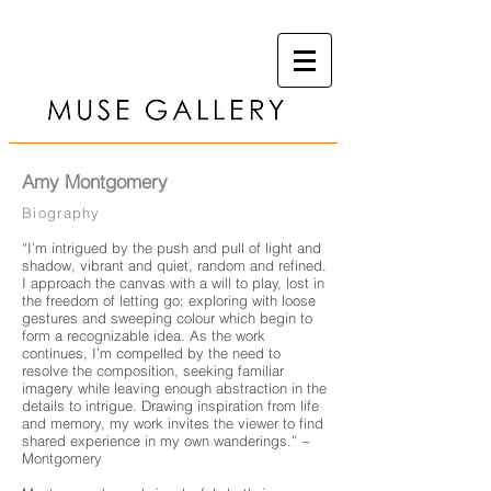
Amy Montgomery
Biography
“I’m intrigued by the push and pull of light and
shadow, vibrant and quiet, random and refined.
I approach the canvas with a will to play, lost in
the freedom of letting go; exploring with loose
gestures and sweeping colour which begin to
form a recognizable idea. As the work
continues, I’m compelled by the need to
resolve the composition, seeking familiar
imagery while leaving enough abstraction in the
details to intrigue. Drawing inspiration from life
and memory, my work invites the viewer to find
shared experience in my own wanderings.” ~
Montgomery