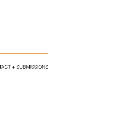
ACT + SUBMISSIONS