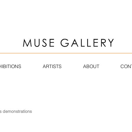
HIBITIONS
ARTISTS
ABOUT
CONT
s
demonstrations