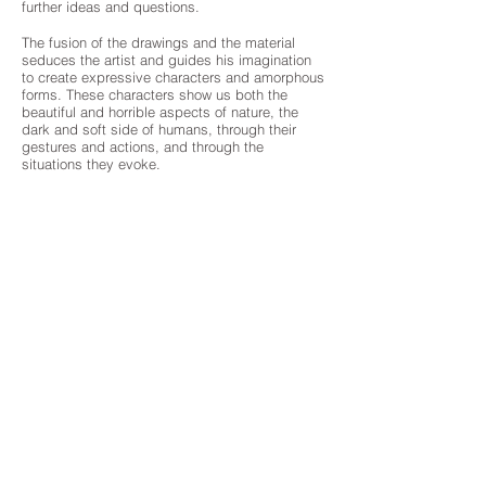
further ideas and questions.
The fusion of the drawings and the material
seduces the artist and guides his imagination
to create expressive characters and amorphous
forms. These characters show us both the
beautiful and horrible aspects of nature, the
dark and soft side of humans, through their
gestures and actions, and through the
situations they evoke.