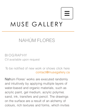
NAHÚM FLORES
BIOGRAPHY
CV available upon request
To be notified of new work or shows click here
contact@musegallery.ca
Nah
úm Flores' works are executed randomly
and intuitively by applying multiple layers of
water-based and organic materials, such as
acrylic paint, gel medium, acrylic polymer,
sand, ink, transfers and pencil. The drawings
on the surface are a result of an alchemy of
colours, rich textures and forms, which invites