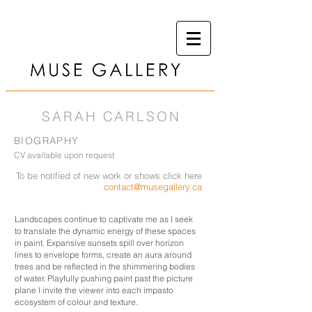
SARAH CARLSON
BIOGRAPHY
CV available upon request
To be notified of new work or shows click here
contact@musegallery.ca
Landscapes continue to captivate me as I seek
to translate the dynamic energy of these spaces
in paint. Expansive sunsets spill over horizon
lines to envelope forms, create an aura around
trees and be reflected in the shimmering bodies
of water. Playfully pushing paint past the picture
plane I invite the viewer into each impasto
ecosystem of colour and texture.