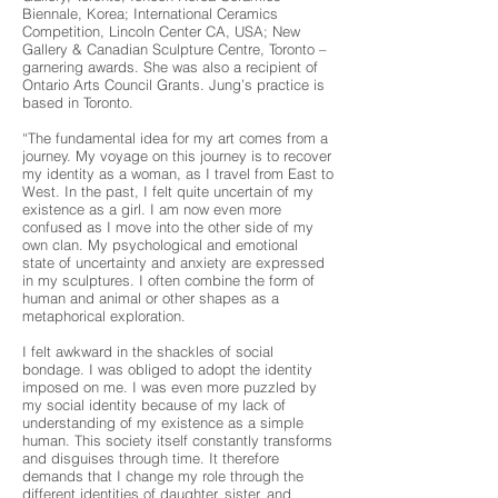
Biennale, Korea; International Ceramics
Competition, Lincoln Center CA, USA; New
Gallery & Canadian Sculpture Centre, Toronto –
garnering awards. She was also a recipient of
Ontario Arts Council Grants. Jung’s practice is
based in Toronto.
“The fundamental idea for my art comes from a
journey. My voyage on this journey is to recover
my identity as a woman, as I travel from East to
West. In the past, I felt quite uncertain of my
existence as a girl. I am now even more
confused as I move into the other side of my
own clan. My psychological and emotional
state of uncertainty and anxiety are expressed
in my sculptures. I often combine the form of
human and animal or other shapes as a
metaphorical exploration.
I felt awkward in the shackles of social
bondage. I was obliged to adopt the identity
imposed on me. I was even more puzzled by
my social identity because of my lack of
understanding of my existence as a simple
human. This society itself constantly transforms
and disguises through time. It therefore
demands that I change my role through the
different identities of daughter, sister, and