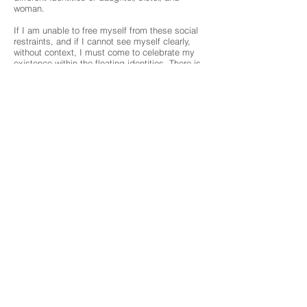
woman.
If I am unable to free myself from these social
restraints, and if I cannot see myself clearly,
without context, I must come to celebrate my
existence within the floating identities. There is
a trace of innocence and freedom within this
state of reality in a dream.
My art is music. My art is a moaning sound
generated from encountering others running
after their lives. Just as I do in our maze called
Earth. I play different notes as I portray
different roles. Someday, hopefully, this music
will become my own identity that I have created
for myself.”
artwork>>
MUSE GALLERY
1230 Yonge Street
Toronto Ontario Canada
M4T 1W3, 416 974 9986
contact@musegallery.ca