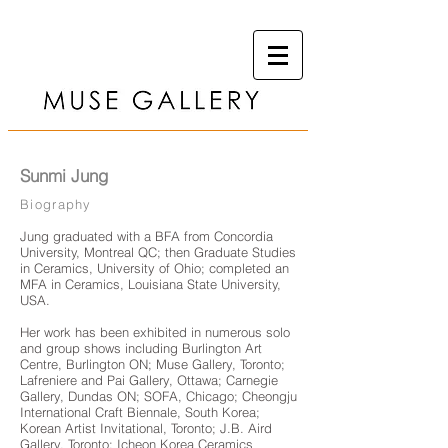
Sunmi Jung
Biography
Jung graduated with a BFA from Concordia
University, Montreal QC; then Graduate Studies
in Ceramics, University of Ohio; completed an
MFA in Ceramics, Louisiana State University,
USA.
Her work has been exhibited in numerous solo
and group shows including Burlington Art
Centre, Burlington ON; Muse Gallery, Toronto;
Lafreniere and Pai Gallery, Ottawa; Carnegie
Gallery, Dundas ON; SOFA, Chicago; Cheongju
International Craft Biennale, South Korea;
Korean Artist Invitational, Toronto; J.B. Aird
Gallery, Toronto; Icheon Korea Ceramics