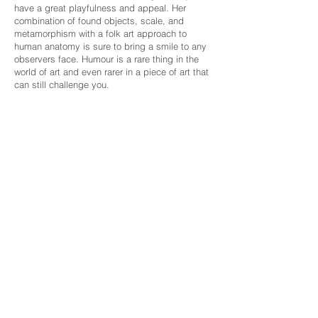
have a great playfulness and appeal. Her
combination of found objects, scale, and
metamorphism with a folk art approach to
human anatomy is sure to bring a smile to any
observers face. Humour is a rare thing in the
world of art and even rarer in a piece of art that
can still challenge you.