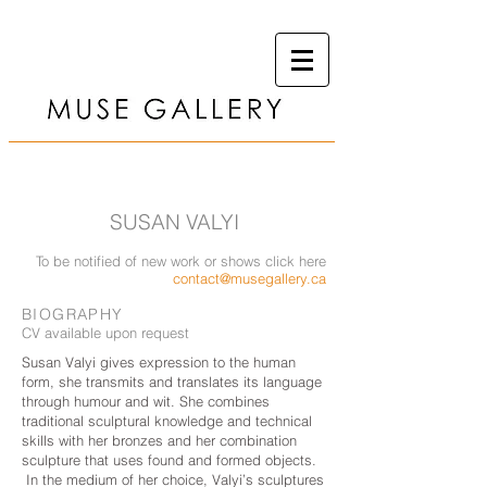
SUSAN VALYI
To be notified of new work or shows click here
contact@musegallery.ca
BIOGRAPHY
CV available upon request
Susan Valyi gives expression to the human
form, she transmits and translates its language
through humour and wit. She combines
traditional sculptural knowledge and technical
skills with her bronzes and her combination
sculpture that uses found and formed objects.
In the medium of her choice, Valyi’s sculptures