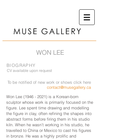
WON LEE
BIOGRAPHY
CV available upon request
To be notified of new work or shows click here
contact@musegallery.ca
Won Lee
(1946 - 2021)
is a Korean-born
sculptor whose work is primarily focused on the
figure. Lee spent time drawing and modelling
the figure in clay, often refining the shapes into
abstract forms before firing them in his studio
kiln. When he wasn’t working in his studio, he
travelled to China or Mexico to cast his figures
in bronze. He was a highly prolific and