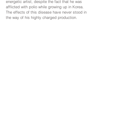
energetic artist, despite the fact that he was
afflicted with polio while growing up in Korea.
The effects of this disease have never stood in
the way of his highly charged production.