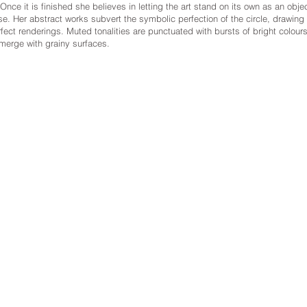
ce it is finished she believes in letting the art stand on its own as an object
se. Her abstract works subvert the symbolic perfection of the circle, drawin
fect renderings. Muted tonalities are punctuated with bursts of bright colours
merge with grainy surfaces.